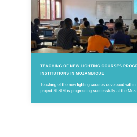
TEACHING OF NEW LIGHTING COURSES PROG
INSTITUTIONS IN MOZAMBIQUE
Teaching of the new lighting courses developed with
project SLSIM is progressing successfully at the Moza