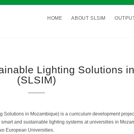
HOME
ABOUT SLSIM
OUTPU
tainable Lighting Solutions
(SLSIM
)
g Solutions in Mozambique) is a curriculum development project
ent, smart and sustainable lighting systems at universities in Mo
two European Universities.