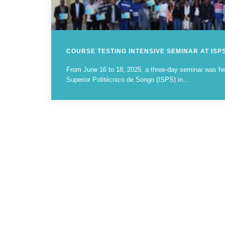
COURSE TESTING INTENSIVE SEMINAR AT ISP
From June 16 to 18, 2025, a three-day seminar was held
Superior Politécnico de Songo (ISPS) in...