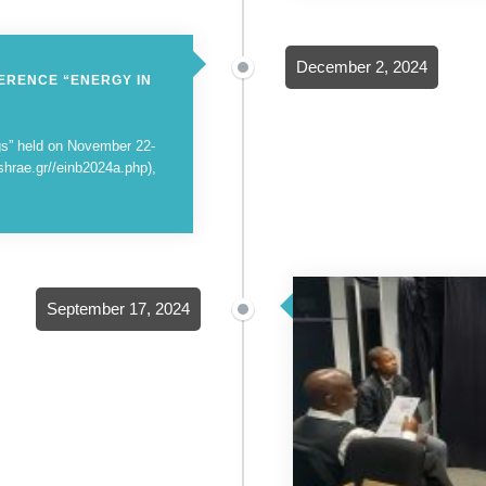
December 2, 2024
ERENCE “ENERGY IN
ngs” held on November 22-
shrae.gr//einb2024a.php),
September 17, 2024