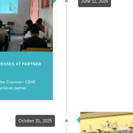
June 11, 2026
RESSES AT PARTNER
in the Erasmus+ CBHE
mbican partner...
October 31, 2025