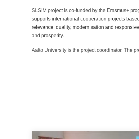
SLSIM project is co-funded by the Erasmus+ pro
supports international cooperation projects based 
relevance, quality, modernisation and responsive
and prosperity.
Aalto University is the project coordinator. The 