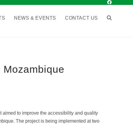
TS
NEWS & EVENTS
CONTACT US
 in Mozambique
 aimed to improve the accessibility and quality
zambique. The project is being implemented at two