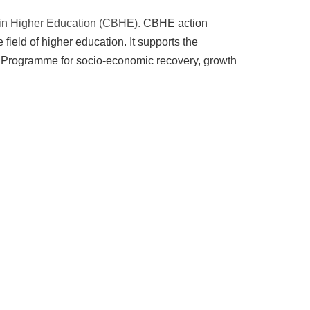
 in Higher Education (CBHE).
CBHE action
field of higher education. It supports the
he Programme for socio-economic recovery, growth