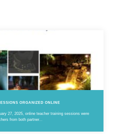
SESSIONS ORGANIZED ONLINE
ary 27, 2025, online teacher training sessions were
chers from both partner...