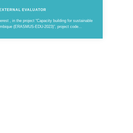
 EXTERNAL EVALUATOR
erest , in the project “Capacity building for sustainable
zambique (ERASMUS-EDU-2023)”, project code...