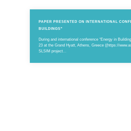
PAPER PRESENTED ON INTERNATIONAL CONF
BUILDINGS”
During and international conference “Energy in Buildi
23 at the Grand Hyatt, Athens, Greece ((https://www.a
SLSIM project...