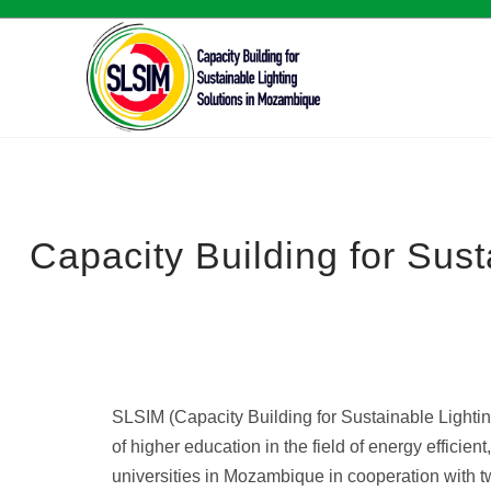
Capacity Building for Sus
SLSIM (Capacity Building for Sustainable Lightin
of higher education in the field of energy effici
universities in Mozambique in cooperation with 