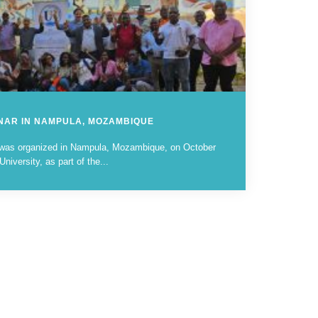
INAR IN NAMPULA, MOZAMBIQUE
 was organized in Nampula, Mozambique, on October
iversity, as part of the...