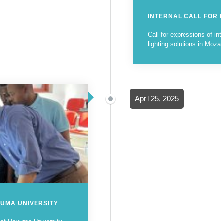
INTERNAL CALL FOR
Call for expressions of int
lighting solutions in Mo
April 25, 2025
VUMA UNIVERSITY