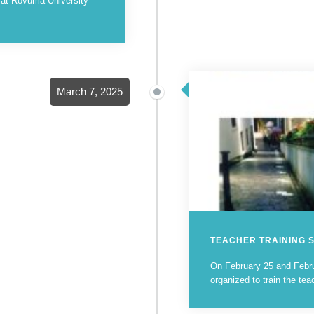
d at Rovuma University
March 7, 2025
TEACHER TRAINING 
On February 25 and Febru
organized to train the tea