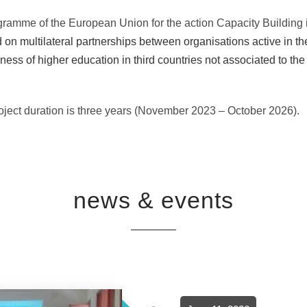
gramme of the European Union for the action Capacity Building
on multilateral partnerships between organisations active in the 
ness of higher education in third countries not associated to t
project duration is three years (November 2023 – October 2026).
news & events