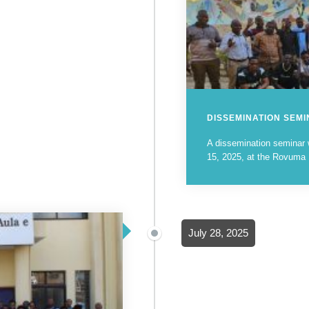
DISSEMINATION SEM
A dissemination seminar
15, 2025, at the Rovuma Un
July 28, 2025