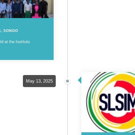
S, SONGO
 at the Instituto
May 13, 2025