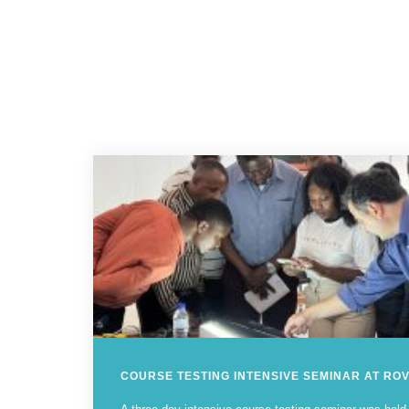
COURSE TESTING INTENSIVE SEMINAR AT RO