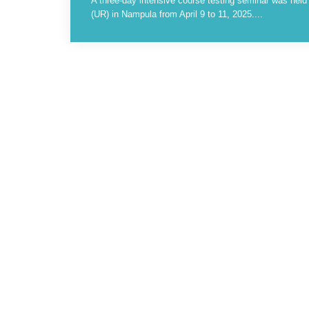
A three-day intensive course testing seminar was hel
(UR) in Nampula from April 9 to 11, 2025....