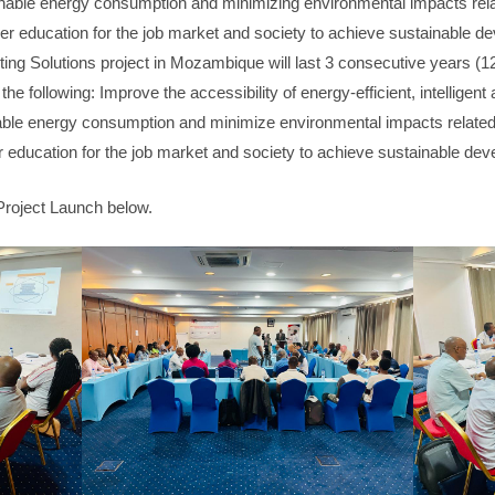
able energy consumption and minimizing environmental impacts rela
her education for the job market and society to achieve sustainable d
ting Solutions project in Mozambique will last 3 consecutive years (1
the following: Improve the accessibility of energy-efficient, intelligent 
le energy consumption and minimize environmental impacts related 
r education for the job market and society to achieve sustainable de
Project Launch below.