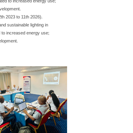
ted to increased energy use;
evelopment.
2th 2023 to 11th 2026).
and sustainable lighting in
to increased energy use;
velopment.