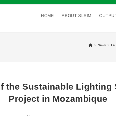
HOME
ABOUT SLSIM
OUTPU
>
News
>
Lau
f the Sustainable Lighting 
Project in Mozambique