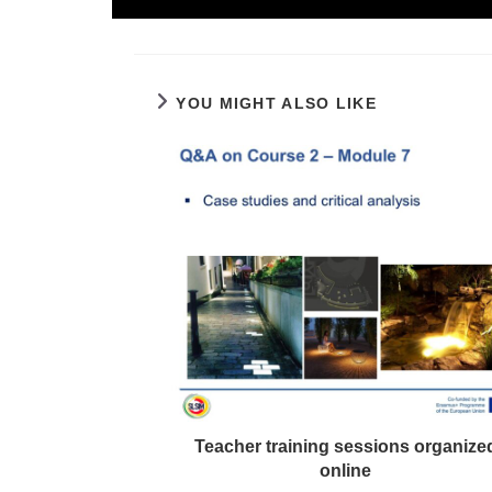
YOU MIGHT ALSO LIKE
Teacher training sessions organize
online