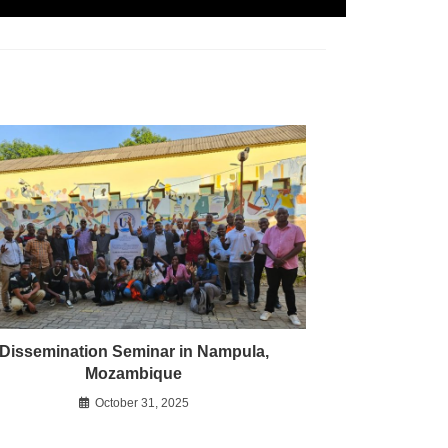
Dissemination Seminar in Nampula,
Mozambique
October 31, 2025