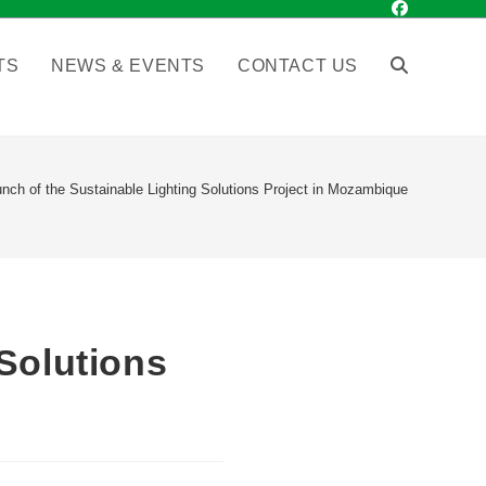
TS
NEWS & EVENTS
CONTACT US
nch of the Sustainable Lighting Solutions Project in Mozambique
Solutions