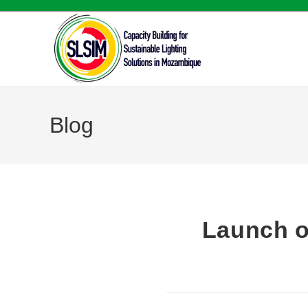
Blog
Launch o