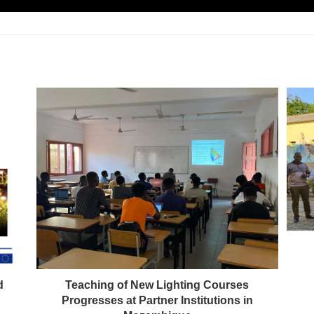
d
Teaching of New Lighting Courses
Progresses at Partner Institutions in