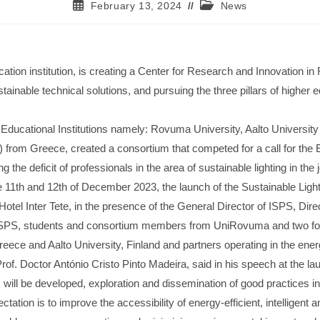
February 13, 2024
News
cation institution, is creating a Center for Research and Innovation
ustainable technical solutions, and pursuing the three pillars of highe
 Educational Institutions namely: Rovuma University, Aalto University
 from Greece, created a consortium that competed for a call for the
g the deficit of professionals in the area of ​​sustainable lighting in th
the 11th and 12th of December 2023, the launch of the Sustainable Light
tel Inter Tete, in the presence of the General Director of ISPS, Direc
 ISPS, students and consortium members from UniRovuma and two forei
reece and Aalto University, Finland and partners operating in the ener
of. Doctor António Cristo Pinto Madeira, said in his speech at the la
es will be developed, exploration and dissemination of good practices
ation is to improve the accessibility of energy-efficient, intelligent an