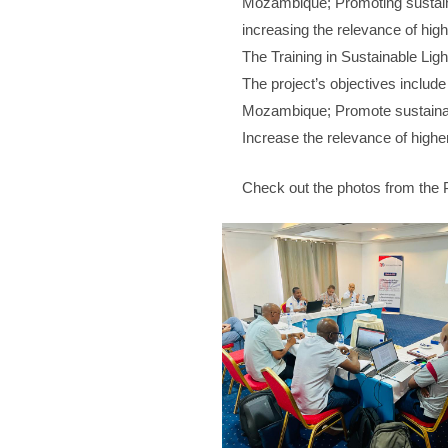
Mozambique; Promoting sustain
increasing the relevance of hig
The Training in Sustainable Ligh
The project’s objectives include 
Mozambique; Promote sustainab
Increase the relevance of highe
Check out the photos from the 