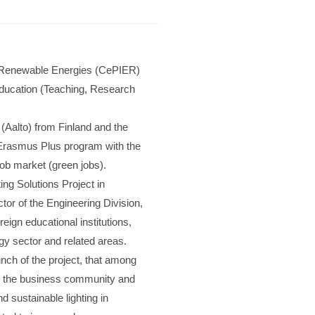
 in Renewable Energies (CePIER)
r education (Teaching, Research
 (Aalto) from Finland and the
 Erasmus Plus program with the
e job market (green jobs).
ing Solutions Project in
tor of the Engineering Division,
gn educational institutions,
gy sector and related areas.
unch of the project, that among
 in the business community and
d sustainable lighting in