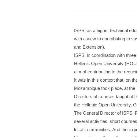
ISPS, as a higher technical edu
with a view to contributing to s
and Extension).
ISPS, in coordination with three
Hellenic Open University (HOU)
aim of contributing to the reducin
It was in this context that, on 
Mozambique took place, at the Ho
Directors of courses taught at
the Hellenic Open University, G
The General Director of ISPS, Pr
several activities, short cours
local communities. And the expect